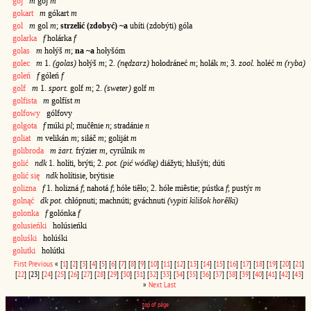
goj
m
goj
m
gokart
m
gókart
m
gol
m
gol
m
;
strzelić (zdobyć) ~a
ubíti (zdobýti) góla
golarka
f
holárka
f
golas
m
hołýš
m
;
na ~a
hołyšóm
golec
m
1.
(golas)
hołýš
m
; 2.
(nędzarz)
hołodráneć
m
; holák
m
; 3.
zool.
holéć
m (ryba)
goleń
f
góleń
f
golf
m
1.
sport.
golf
m
; 2.
(sweter)
golf
m
golfista
m
golfíst
m
golfowy
gólfovy
golgota
f
múki
pl
; mučênie
n
; stradánie
n
goliat
m
velikán
m
; siłáč
m
; goliját
m
golibroda
m żart.
frýzier
m
, cyrúlnik
m
golić
ndk
1. holíti, brýti; 2.
pot. (pić wódkę)
diážyti; hłušýti; dúti
golić się
ndk
holítisie, brýtisie
golizna
f
1. holizná
f
; nahotá
f
; hółe tiêło; 2. hółe miêstie; pústka
f
; pustýr
m
golnąć
dk pot.
chłópnuti; machnúti; gváchnuti
(vypiti kilišok horêłki)
golonka
f
golónka
f
golusieńki
holúsieńki
goluśki
holúśki
golutki
holútki
First
Previous
«
[
1
]
[
2
]
[
3
]
[
4
]
[
5
]
[
6
]
[
7
]
[
8
]
[
9
]
[
10
]
[
11
]
[
12
]
[
13
]
[
14
]
[
15
]
[
16
]
[
17
]
[
18
]
[
19
]
[
20
]
[
21
]
[
22
]
[23]
[
24
]
[
25
]
[
26
]
[
27
]
[
28
]
[
29
]
[
30
]
[
31
]
[
32
]
[
33
]
[
34
]
[
35
]
[
36
]
[
37
]
[
38
]
[
39
]
[
40
]
[
41
]
[
42
]
[
43
]
»
Next
Last
top of page