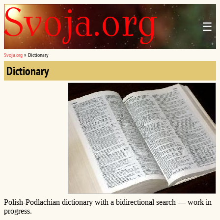
☰
Svoja.org
»
Dictionary
Dictionary
Polish-Podlachian dictionary with a bidirectional search — work in
progress.