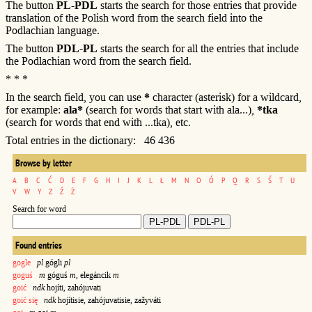
The button
PL-PDL
starts the search for those entries that provide
translation of the Polish word from the search field into the
Podlachian language.
The button
PDL-PL
starts the search for all the entries that include
the Podlachian word from the search field.
* * *
In the search field, you can use
*
character (asterisk) for a wildcard,
for example:
ala*
(search for words that start with ala...),
*tka
(search for words that end with ...tka), etc.
Total entries in the dictionary: 46 436
Browse by letter
A
B
C
Ć
D
E
F
G
H
I
J
K
L
Ł
M
N
O
Ó
P
Q
R
S
Ś
T
U
V
W
Y
Z
Ź
Ż
Search for word
Found entries
gogle
pl
gógli
pl
goguś
m
góguś
m
, elegáncik
m
goić
ndk
hojíti, zahójuvati
goić się
ndk
hojítisie, zahójuvatisie, zažyváti