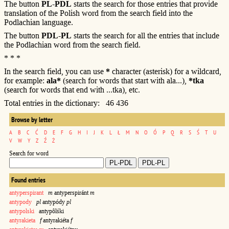
The button
PL-PDL
starts the search for those entries that provide
translation of the Polish word from the search field into the
Podlachian language.
The button
PDL-PL
starts the search for all the entries that include
the Podlachian word from the search field.
* * *
In the search field, you can use
*
character (asterisk) for a wildcard,
for example:
ala*
(search for words that start with ala...),
*tka
(search for words that end with ...tka), etc.
Total entries in the dictionary: 46 436
Browse by letter
A
B
C
Ć
D
E
F
G
H
I
J
K
L
Ł
M
N
O
Ó
P
Q
R
S
Ś
T
U
V
W
Y
Z
Ź
Ż
Search for word
Found entries
antyperspirant
m
antyperspiránt
m
antypody
pl
antypódy
pl
antypolski
antypôlśki
antyrakieta
f
antyrakiéta
f