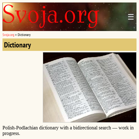
☰
Svoja.org
»
Dictionary
Dictionary
Polish-Podlachian dictionary with a bidirectional search — work in
progress.