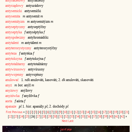
antyrakietowy
antyrakiétny
antyrządowy
antyurádovy
antysemicki
antysemíćki
antysemita
m
antysemít
m
antysemityzm
m
antysemitýzm
m
antyseptyczny
antyseptýčny
antyseptyka
f
antyséptyka
f
antyspołeczny
antyhromádśki
antytalent
m
antytálent
m
antyterrorystyczny
antyterorystýčny
antyteza
f
antytéza
f
antytoksyna
f
antytoksýna
f
antytotalitarny
antytotalitárny
antywirusowy
antyvírusny
antywojenny
antyvojénny
anulować
1.
ndk
anulováti, kasováti; 2.
dk
anulováti, skasováti
anyż
m bot.
anýž
m
anyżowy
anýžovy
anyżówka
f
anyžôvka
f
aorta
f
aórta
f
apanaże
pl
1.
hist.
apanážy
pl
; 2. dochódy
pl
First
Previous
«
[
1
]
[
2
]
[
3
]
[
4
]
[
5
]
[
6
]
[
7
]
[
8
]
[
9
]
[
10
]
[
11
]
[
12
]
[
13
]
[
14
]
[
15
]
[
16
]
[
17
]
[
18
]
[
19
]
[
20
]
[
21
]
[
22
]
[
23
]
[
24
]
[
25
]
[26]
[
27
]
[
28
]
[
29
]
[
30
]
[
31
]
[
32
]
[
33
]
[
34
]
[
35
]
[
36
]
[
37
]
[
38
]
[
39
]
[
40
]
[
41
]
[
42
]
»
Next
Last
top of page