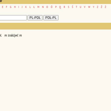
er
E
F
G
H
I
J
K
L
Ł
M
N
O
Ó
P
Q
R
S
Ś
T
U
V
W
Y
Z
Ź
Ż
k
m
irakíjeć
m