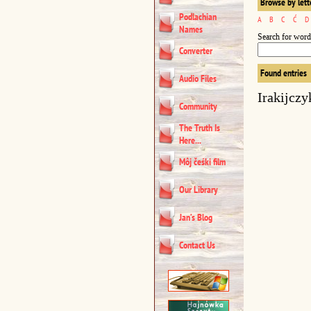
Browse by lett
Podlachian
A
B
C
Ć
D
Names
Search for word
Converter
Found entries
Audio Files
Irakijczy
Community
The Truth Is
Here...
Môj čeśki film
Our Library
Jan’s Blog
Contact Us