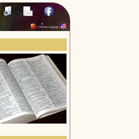
« interface language »