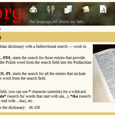
Our language, our choice, our fate...
y
y
hian dictionary with a bidirectional search — work in
L-PDL
starts the search for those entries that provide
 the Polish word from the search field into the Podlachian
DL-PL
starts the search for all the entries that include
n word from the search field.
 field, you can use
*
character (asterisk) for a wildcard,
ala*
(search for words that start with ala...),
*tka
(search
 end with ...tka), etc.
 in the dictionary: 46 436