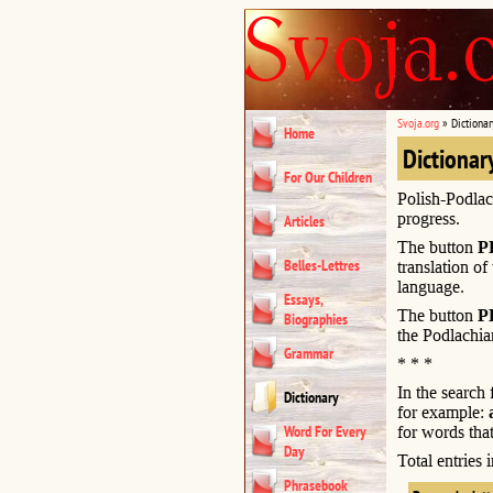
Svoja.org
»
Dictionar
Home
Dictionar
For Our Children
Polish-Podlac
progress.
Articles
The button
P
Belles-Lettres
translation of
language.
Essays,
The button
P
Biographies
the Podlachia
Grammar
* * *
In the search
Dictionary
for example:
Word For Every
for words that
Day
Total entries
Phrasebook