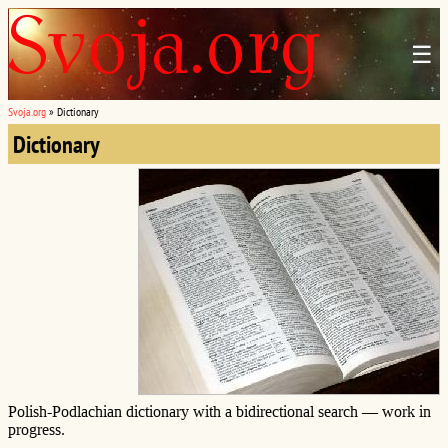
☰
Svoja.org
»
Dictionary
Dictionary
Polish-Podlachian dictionary with a bidirectional search — work in
progress.