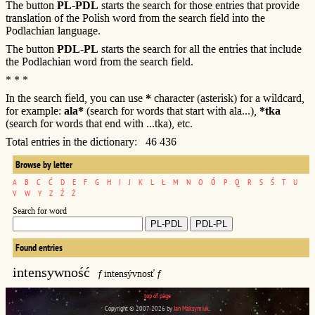
The button
PL-PDL
starts the search for those entries that provide
translation of the Polish word from the search field into the
Podlachian language.
The button
PDL-PL
starts the search for all the entries that include
the Podlachian word from the search field.
* * *
In the search field, you can use
*
character (asterisk) for a wildcard,
for example:
ala*
(search for words that start with ala...),
*tka
(search for words that end with ...tka), etc.
Total entries in the dictionary: 46 436
Browse by letter
A
B
C
Ć
D
E
F
G
H
I
J
K
L
Ł
M
N
O
Ó
P
Q
R
S
Ś
T
U
V
W
Y
Z
Ź
Ż
Search for word
Found entries
intensywność
f
intensývnosť
f
top of page
Copyright © 2007-2026 by
Jan Maksymiuk
.