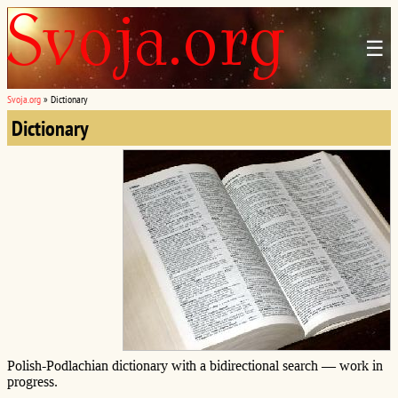
☰
Svoja.org
»
Dictionary
Dictionary
Polish-Podlachian dictionary with a bidirectional search — work in
progress.