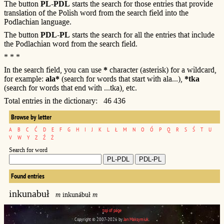
The button
PL-PDL
starts the search for those entries that provide
translation of the Polish word from the search field into the
Podlachian language.
The button
PDL-PL
starts the search for all the entries that include
the Podlachian word from the search field.
* * *
In the search field, you can use
*
character (asterisk) for a wildcard,
for example:
ala*
(search for words that start with ala...),
*tka
(search for words that end with ...tka), etc.
Total entries in the dictionary: 46 436
Browse by letter
A
B
C
Ć
D
E
F
G
H
I
J
K
L
Ł
M
N
O
Ó
P
Q
R
S
Ś
T
U
V
W
Y
Z
Ź
Ż
Search for word
Found entries
inkunabuł
m
inkunábuł
m
top of page
Copyright © 2007-2026 by
Jan Maksymiuk
.