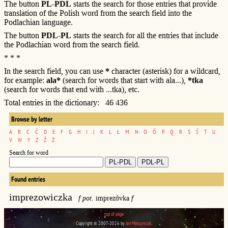
The button
PL-PDL
starts the search for those entries that provide
translation of the Polish word from the search field into the
Podlachian language.
The button
PDL-PL
starts the search for all the entries that include
the Podlachian word from the search field.
* * *
In the search field, you can use
*
character (asterisk) for a wildcard,
for example:
ala*
(search for words that start with ala...),
*tka
(search for words that end with ...tka), etc.
Total entries in the dictionary: 46 436
Browse by letter
A
B
C
Ć
D
E
F
G
H
I
J
K
L
Ł
M
N
O
Ó
P
Q
R
S
Ś
T
U
V
W
Y
Z
Ź
Ż
Search for word
Found entries
imprezowiczka
f pot.
imprezôvka
f
top of page
Copyright © 2007-2026 by
Jan Maksymiuk
.