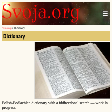
☰
Svoja.org
»
Dictionary
Dictionary
Polish-Podlachian dictionary with a bidirectional search — work in
progress.