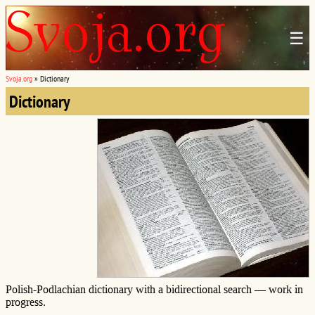
☰
Svoja.org
»
Dictionary
Dictionary
Polish-Podlachian dictionary with a bidirectional search — work in
progress.