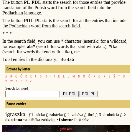
The button
PL-PDL
starts the search for those entries that provide
translation of the Polish word from the search field into the
Podlachian language.
The button
PDL-PL
starts the search for all the entries that include
the Podlachian word from the search field.
* * *
In the search field, you can use
*
character (asterisk) for a wildcard,
for example:
ala*
(search for words that start with ala...),
*tka
(search for words that end with ...tka), etc.
Total entries in the dictionary: 46 436
Browse by letter
A
B
C
Ć
D
E
F
G
H
I
J
K
L
Ł
M
N
O
Ó
P
Q
R
S
Ś
T
U
V
W
Y
Z
Ź
Ż
Search for word
Found entries
igraszka
f
1. cácka
f
, zabávka
f
; 2. zabáva
f
, ihrá
f
; 3. drubnícia
f
; ◊
dziecinna ~a
diêtśka zabávka;
~i słowne
ihrá słôv
top of page