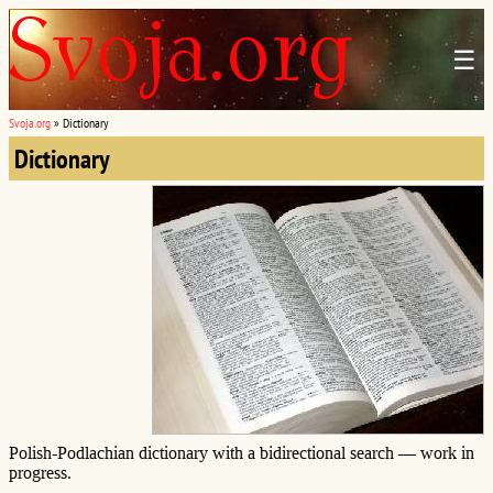
☰
Svoja.org
»
Dictionary
Dictionary
Polish-Podlachian dictionary with a bidirectional search — work in
progress.