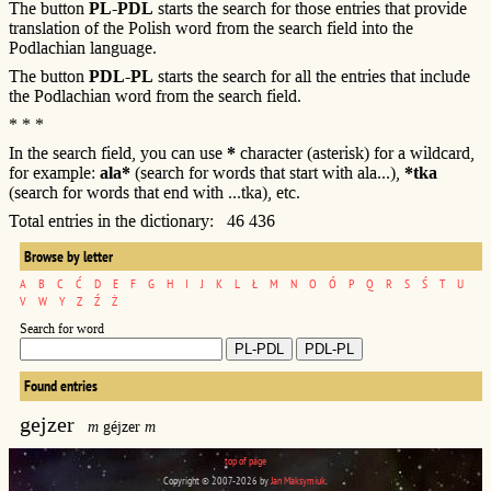
The button
PL-PDL
starts the search for those entries that provide
translation of the Polish word from the search field into the
Podlachian language.
The button
PDL-PL
starts the search for all the entries that include
the Podlachian word from the search field.
* * *
In the search field, you can use
*
character (asterisk) for a wildcard,
for example:
ala*
(search for words that start with ala...),
*tka
(search for words that end with ...tka), etc.
Total entries in the dictionary: 46 436
Browse by letter
A
B
C
Ć
D
E
F
G
H
I
J
K
L
Ł
M
N
O
Ó
P
Q
R
S
Ś
T
U
V
W
Y
Z
Ź
Ż
Search for word
Found entries
gejzer
m
géjzer
m
top of page
Copyright © 2007-2026 by
Jan Maksymiuk
.