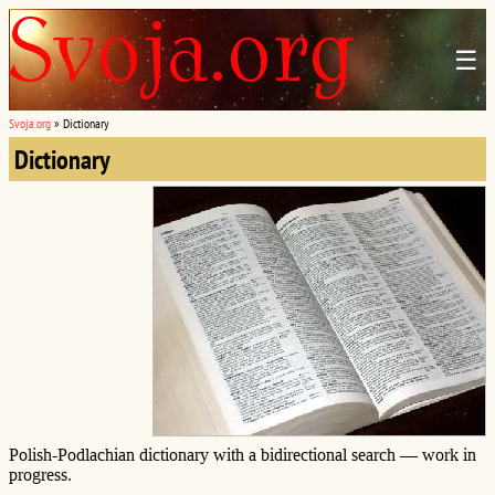
☰
Svoja.org
»
Dictionary
Dictionary
Polish-Podlachian dictionary with a bidirectional search — work in
progress.