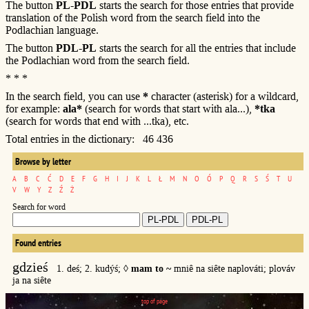
The button
PL-PDL
starts the search for those entries that provide
translation of the Polish word from the search field into the
Podlachian language.
The button
PDL-PL
starts the search for all the entries that include
the Podlachian word from the search field.
* * *
In the search field, you can use
*
character (asterisk) for a wildcard,
for example:
ala*
(search for words that start with ala...),
*tka
(search for words that end with ...tka), etc.
Total entries in the dictionary: 46 436
Browse by letter
A
B
C
Ć
D
E
F
G
H
I
J
K
L
Ł
M
N
O
Ó
P
Q
R
S
Ś
T
U
V
W
Y
Z
Ź
Ż
Search for word
Found entries
gdzieś
1. deś; 2. kudýś; ◊
mam to ~
mniê na siête naplováti; plováv
ja na siête
top of page