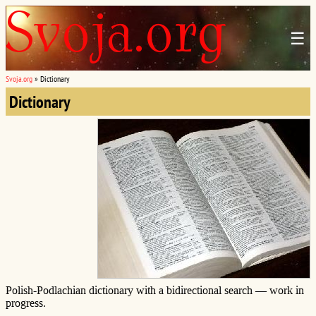
☰
Svoja.org
»
Dictionary
Dictionary
Polish-Podlachian dictionary with a bidirectional search — work in
progress.