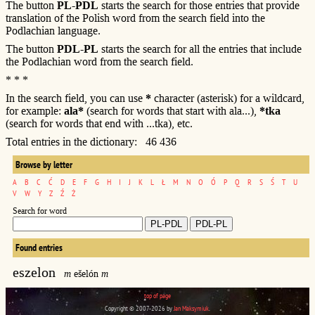
The button
PL-PDL
starts the search for those entries that provide
translation of the Polish word from the search field into the
Podlachian language.
The button
PDL-PL
starts the search for all the entries that include
the Podlachian word from the search field.
* * *
In the search field, you can use
*
character (asterisk) for a wildcard,
for example:
ala*
(search for words that start with ala...),
*tka
(search for words that end with ...tka), etc.
Total entries in the dictionary: 46 436
Browse by letter
A
B
C
Ć
D
E
F
G
H
I
J
K
L
Ł
M
N
O
Ó
P
Q
R
S
Ś
T
U
V
W
Y
Z
Ź
Ż
Search for word
Found entries
eszelon
m
ešelón
m
top of page
Copyright © 2007-2026 by
Jan Maksymiuk
.