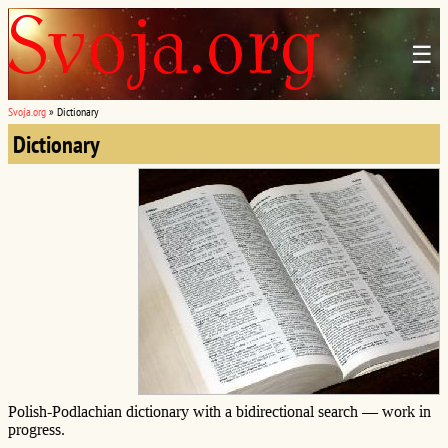
☰
Svoja.org
»
Dictionary
Dictionary
Polish-Podlachian dictionary with a bidirectional search — work in
progress.