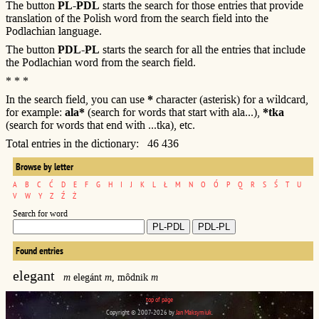
The button
PL-PDL
starts the search for those entries that provide
translation of the Polish word from the search field into the
Podlachian language.
The button
PDL-PL
starts the search for all the entries that include
the Podlachian word from the search field.
* * *
In the search field, you can use
*
character (asterisk) for a wildcard,
for example:
ala*
(search for words that start with ala...),
*tka
(search for words that end with ...tka), etc.
Total entries in the dictionary: 46 436
Browse by letter
A
B
C
Ć
D
E
F
G
H
I
J
K
L
Ł
M
N
O
Ó
P
Q
R
S
Ś
T
U
V
W
Y
Z
Ź
Ż
Search for word
Found entries
elegant
m
elegánt
m
, môdnik
m
top of page
Copyright © 2007-2026 by
Jan Maksymiuk
.