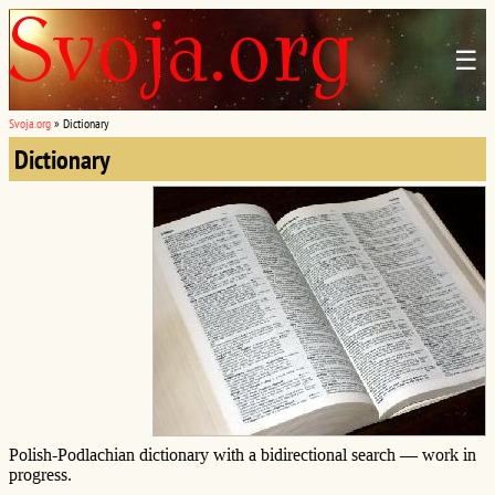
☰
Svoja.org
»
Dictionary
Dictionary
Polish-Podlachian dictionary with a bidirectional search — work in
progress.