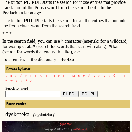
The button
PL-PDL
starts the search for those entries that provide
translation of the Polish word from the search field into the
Podlachian language.
The button
PDL-PL
starts the search for all the entries that include
the Podlachian word from the search field.
* * *
In the search field, you can use
*
character (asterisk) for a wildcard,
for example:
ala*
(search for words that start with ala...),
*tka
(search for words that end with ...tka), etc.
Total entries in the dictionary: 46 436
Browse by letter
A
B
C
Ć
D
E
F
G
H
I
J
K
L
Ł
M
N
O
Ó
P
Q
R
S
Ś
T
U
V
W
Y
Z
Ź
Ż
Search for word
Found entries
dyskoteka
f
dyskotéka
f
top of page
Copyright © 2007-2026 by
Jan Maksymiuk
.