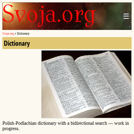
☰
Svoja.org
»
Dictionary
Dictionary
Polish-Podlachian dictionary with a bidirectional search — work in
progress.