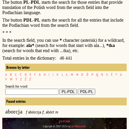
The button
PL-PDL
starts the search for those entries that provide
translation of the Polish word from the search field into the
Podlachian language.
The button
PDL-PL
starts the search for all the entries that include
the Podlachian word from the search field.
* * *
In the search field, you can use
*
character (asterisk) for a wildcard,
for example:
ala*
(search for words that start with ala...),
*tka
(search for words that end with ...tka), etc.
Total entries in the dictionary: 46 441
Browse by letter
A
B
C
Ć
D
E
F
G
H
I
J
K
L
Ł
M
N
O
Ó
P
Q
R
S
Ś
T
U
V
W
Y
Z
Ź
Ż
Search for word
Found entries
aborcja
f
abórcija
f
; abórt
m
top of page
Copyright © 2007-2026 by
Jan Maksymiuk
.