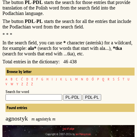
The button
PL-PDL
starts the search for those entries that provide
translation of the Polish word from the search field into the
Podlachian language.
The button
PDL-PL
starts the search for all the entries that include
the Podlachian word from the search field.
* * *
In the search field, you can use
*
character (asterisk) for a wildcard,
for example:
ala*
(search for words that start with ala...),
*tka
(search for words that end with ...tka), etc.
Total entries in the dictionary: 46 438
Browse by letter
A
B
C
Ć
D
E
F
G
H
I
J
K
L
Ł
M
N
O
Ó
P
Q
R
S
Ś
T
U
V
W
Y
Z
Ź
Ż
Search for word
Found entries
agnostyk
m
agnóstyk
m
top of page
Copyright © 2007-2026 by
Jan Maksymiuk
.