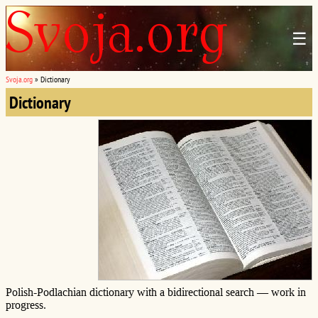
☰
Svoja.org
»
Dictionary
Dictionary
Polish-Podlachian dictionary with a bidirectional search — work in
progress.