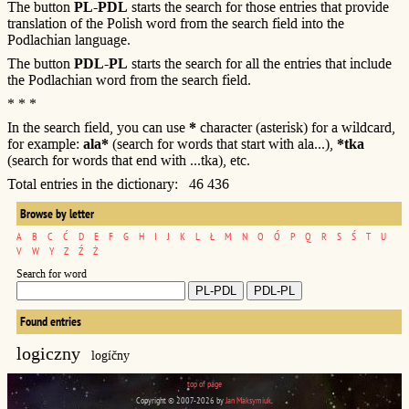
The button
PL-PDL
starts the search for those entries that provide
translation of the Polish word from the search field into the
Podlachian language.
The button
PDL-PL
starts the search for all the entries that include
the Podlachian word from the search field.
* * *
In the search field, you can use
*
character (asterisk) for a wildcard,
for example:
ala*
(search for words that start with ala...),
*tka
(search for words that end with ...tka), etc.
Total entries in the dictionary: 46 436
Browse by letter
A
B
C
Ć
D
E
F
G
H
I
J
K
L
Ł
M
N
O
Ó
P
Q
R
S
Ś
T
U
V
W
Y
Z
Ź
Ż
Search for word
Found entries
logiczny
logíčny
top of page
Copyright © 2007-2026 by
Jan Maksymiuk
.