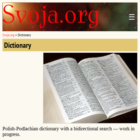
☰
Svoja.org
»
Dictionary
Dictionary
Polish-Podlachian dictionary with a bidirectional search — work in
progress.