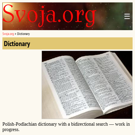
☰
Svoja.org
»
Dictionary
Dictionary
Polish-Podlachian dictionary with a bidirectional search — work in
progress.