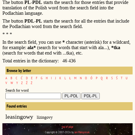
The button
PL-PDL
starts the search for those entries that provide
translation of the Polish word from the search field into the
Podlachian language.
The button
PDL-PL
starts the search for all the entries that include
the Podlachian word from the search field.
* * *
In the search field, you can use
*
character (asterisk) for a wildcard,
for example:
ala*
(search for words that start with ala...),
*tka
(search for words that end with ...tka), etc.
Total entries in the dictionary: 46 436
Browse by letter
A
B
C
Ć
D
E
F
G
H
I
J
K
L
Ł
M
N
O
Ó
P
Q
R
S
Ś
T
U
V
W
Y
Z
Ź
Ż
Search for word
Found entries
leasingowy
lízingovy
top of page
Copyright © 2007-2026 by
Jan Maksymiuk
.