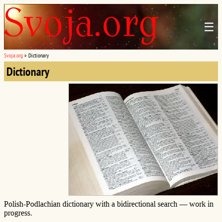
☰
Svoja.org
»
Dictionary
Dictionary
Polish-Podlachian dictionary with a bidirectional search — work in
progress.