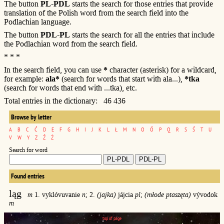
The button
PL-PDL
starts the search for those entries that provide
translation of the Polish word from the search field into the
Podlachian language.
The button
PDL-PL
starts the search for all the entries that include
the Podlachian word from the search field.
* * *
In the search field, you can use
*
character (asterisk) for a wildcard,
for example:
ala*
(search for words that start with ala...),
*tka
(search for words that end with ...tka), etc.
Total entries in the dictionary: 46 436
Browse by letter
A
B
C
Ć
D
E
F
G
H
I
J
K
L
Ł
M
N
O
Ó
P
Q
R
S
Ś
T
U
V
W
Y
Z
Ź
Ż
Search for word
Found entries
ląg
m
1. vyklóvuvanie
n
; 2.
(jajka)
jájcia
pl
;
(młode ptaszęta)
vývodok
m
top of page