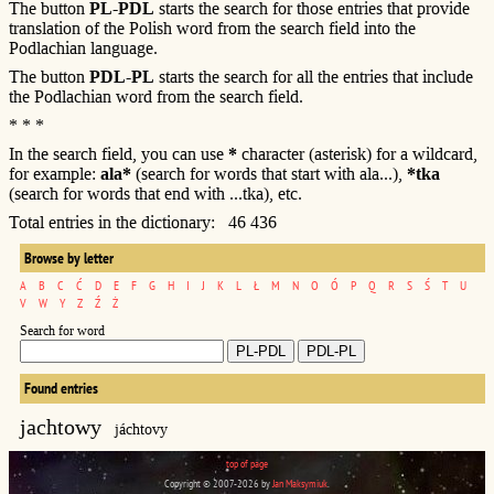
The button
PL-PDL
starts the search for those entries that provide
translation of the Polish word from the search field into the
Podlachian language.
The button
PDL-PL
starts the search for all the entries that include
the Podlachian word from the search field.
* * *
In the search field, you can use
*
character (asterisk) for a wildcard,
for example:
ala*
(search for words that start with ala...),
*tka
(search for words that end with ...tka), etc.
Total entries in the dictionary: 46 436
Browse by letter
A
B
C
Ć
D
E
F
G
H
I
J
K
L
Ł
M
N
O
Ó
P
Q
R
S
Ś
T
U
V
W
Y
Z
Ź
Ż
Search for word
Found entries
jachtowy
jáchtovy
top of page
Copyright © 2007-2026 by
Jan Maksymiuk
.