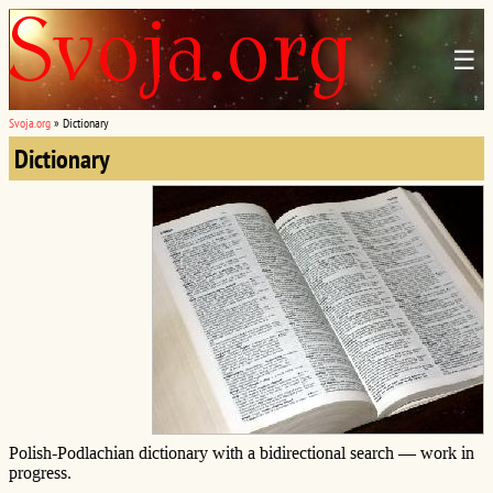
☰
Svoja.org
»
Dictionary
Dictionary
Polish-Podlachian dictionary with a bidirectional search — work in
progress.