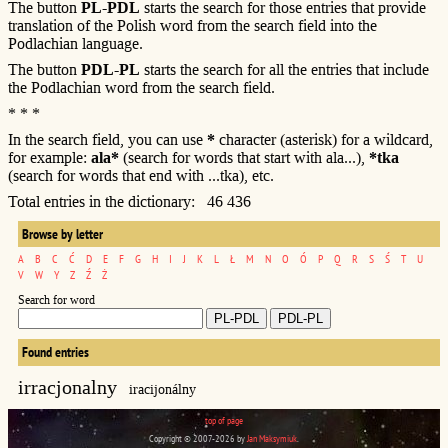
The button
PL-PDL
starts the search for those entries that provide
translation of the Polish word from the search field into the
Podlachian language.
The button
PDL-PL
starts the search for all the entries that include
the Podlachian word from the search field.
* * *
In the search field, you can use
*
character (asterisk) for a wildcard,
for example:
ala*
(search for words that start with ala...),
*tka
(search for words that end with ...tka), etc.
Total entries in the dictionary: 46 436
Browse by letter
A
B
C
Ć
D
E
F
G
H
I
J
K
L
Ł
M
N
O
Ó
P
Q
R
S
Ś
T
U
V
W
Y
Z
Ź
Ż
Search for word
Found entries
irracjonalny
iracijonálny
top of page
Copyright © 2007-2026 by
Jan Maksymiuk
.