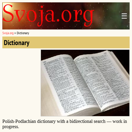
☰
Svoja.org
»
Dictionary
Dictionary
Polish-Podlachian dictionary with a bidirectional search — work in
progress.