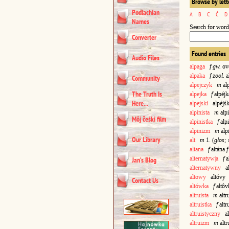
Browse by lett
Podlachian
A
B
C
Ć
D
Names
Search for word
Converter
Found entries
Audio Files
alpaga
f gw.
ovo
alpaka
f zool.
a
Community
alpejczyk
m
al
The Truth Is
alpejka
f
alpéj
Here...
alpejski
alpéjśk
alpinista
m
alpi
Môj čeśki film
alpinistka
f
alp
alpinizm
m
alp
Our Library
alt
m
1. (
głos;
altana
f
altána
f
alternatyw|a
f
a
Jan’s Blog
alternatywny
al
altowy
altóvy
Contact Us
altówka
f
altô
altruista
m
altr
altruistka
f
altr
altruistyczny
alt
altruizm
m
altr