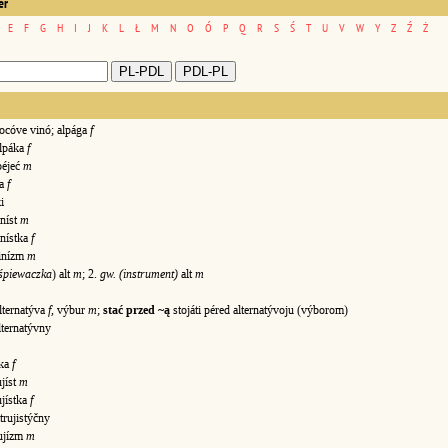
er
E
F
G
H
I
J
K
L
Ł
M
N
O
Ó
P
Q
R
S
Ś
T
U
V
W
Y
Z
Ź
Ż
cóve vinó; alpága
f
lpáka
f
péjeć
m
ka
f
i
níst
m
inístka
f
inízm
m
 śpiewaczka
) alt
m
; 2.
gw. (instrument)
alt
m
lternatýva
f
, výbur
m
;
stać przed ~ą
stojáti péred alternatývoju (výborom)
ternatývny
vka
f
ujíst
m
ujístka
f
rujistýčny
ujízm
m