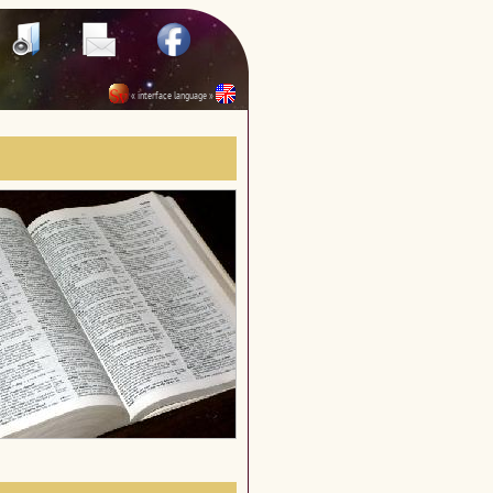
« interface language »