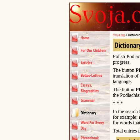
Svoja.org
»
Dictionar
Home
Dictionar
For Our Children
Polish-Podlac
progress.
Articles
The button
P
Belles-Lettres
translation of
language.
Essays,
The button
P
Biographies
the Podlachia
Grammar
* * *
In the search
Dictionary
for example:
Word For Every
for words that
Day
Total entries
Phrasebook