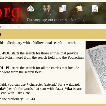
Our language, our choice, our fate...
y
y
hian dictionary with a bidirectional search — work in
L-PDL
starts the search for those entries that provide
 the Polish word from the search field into the Podlachian
DL-PL
starts the search for all the entries that include
n word from the search field.
 field, you can use
*
character (asterisk) for a wildcard,
ala*
(search for words that start with ala...),
*tka
(search
 end with ...tka), etc.
 in the dictionary: 46 441