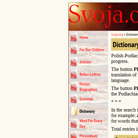
Svoja.org
»
Dictionar
Home
Dictionar
For Our Children
Polish-Podlac
progress.
Articles
The button
P
Belles-Lettres
translation of
language.
Essays,
The button
P
Biographies
the Podlachia
Grammar
* * *
In the search
Dictionary
for example:
Word For Every
for words that
Day
Total entries
Phrasebook