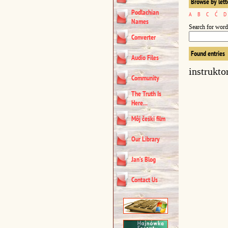
Browse by lett
Podlachian
A
B
C
Ć
D
Names
Search for word
Converter
Found entries
Audio Files
instrukto
Community
The Truth Is
Here...
Môj čeśki film
Our Library
Jan’s Blog
Contact Us