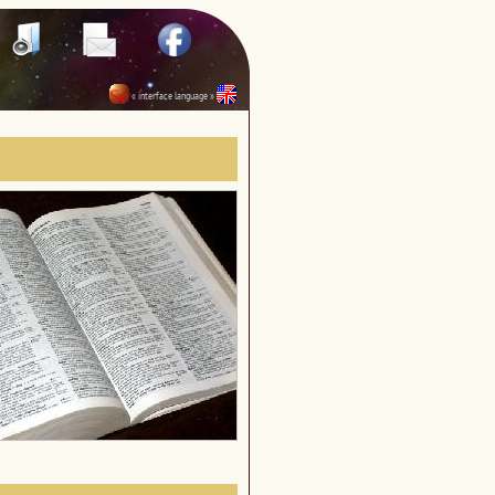
« interface language »