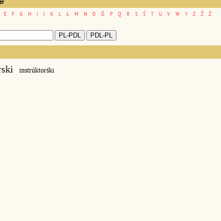
er
E
F
G
H
I
J
K
L
Ł
M
N
O
Ó
P
Q
R
S
Ś
T
U
V
W
Y
Z
Ź
Ż
rski
instrúktorśki