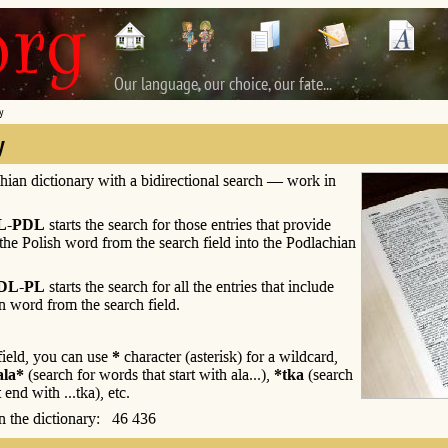
Our language, our choice, our fate...
y
y
hian dictionary with a bidirectional search — work in
L-PDL
starts the search for those entries that provide
 the Polish word from the search field into the Podlachian
DL-PL
starts the search for all the entries that include
n word from the search field.
 field, you can use
*
character (asterisk) for a wildcard,
ala*
(search for words that start with ala...),
*tka
(search
 end with ...tka), etc.
 in the dictionary: 46 436