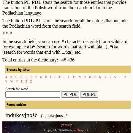
The button
PL-PDL
starts the search for those entries that provide
translation of the Polish word from the search field into the
Podlachian language.
The button
PDL-PL
starts the search for all the entries that include
the Podlachian word from the search field.
* * *
In the search field, you can use
*
character (asterisk) for a wildcard,
for example:
ala*
(search for words that start with ala...),
*tka
(search for words that end with ...tka), etc.
Total entries in the dictionary: 46 436
Browse by letter
A
B
C
Ć
D
E
F
G
H
I
J
K
L
Ł
M
N
O
Ó
P
Q
R
S
Ś
T
U
V
W
Y
Z
Ź
Ż
Search for word
Found entries
indukcyjność
f
indukcíjnosť
f
top of page
Copyright © 2007-2026 by
Jan Maksymiuk
.