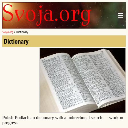
☰
Svoja.org
»
Dictionary
Dictionary
Polish-Podlachian dictionary with a bidirectional search — work in
progress.