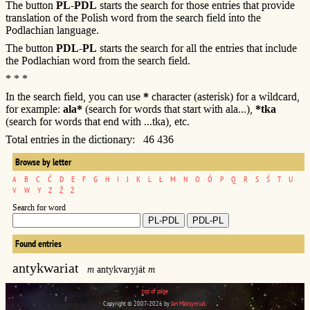
The button
PL-PDL
starts the search for those entries that provide
translation of the Polish word from the search field into the
Podlachian language.
The button
PDL-PL
starts the search for all the entries that include
the Podlachian word from the search field.
* * *
In the search field, you can use
*
character (asterisk) for a wildcard,
for example:
ala*
(search for words that start with ala...),
*tka
(search for words that end with ...tka), etc.
Total entries in the dictionary: 46 436
Browse by letter
A
B
C
Ć
D
E
F
G
H
I
J
K
L
Ł
M
N
O
Ó
P
Q
R
S
Ś
T
U
V
W
Y
Z
Ź
Ż
Search for word
Found entries
antykwariat
m
antykvaryját
m
top of page
Copyright © 2007-2026 by
Jan Maksymiuk
.