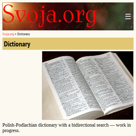
☰
Svoja.org
»
Dictionary
Dictionary
Polish-Podlachian dictionary with a bidirectional search — work in
progress.