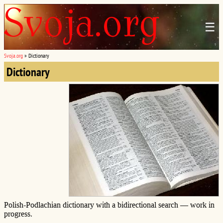
☰
Svoja.org
»
Dictionary
Dictionary
Polish-Podlachian dictionary with a bidirectional search — work in
progress.