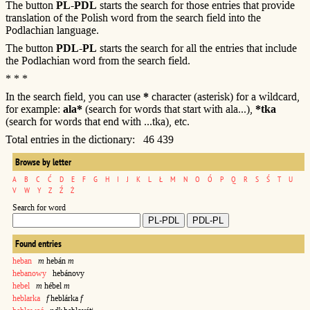
The button
PL-PDL
starts the search for those entries that provide
translation of the Polish word from the search field into the
Podlachian language.
The button
PDL-PL
starts the search for all the entries that include
the Podlachian word from the search field.
* * *
In the search field, you can use
*
character (asterisk) for a wildcard,
for example:
ala*
(search for words that start with ala...),
*tka
(search for words that end with ...tka), etc.
Total entries in the dictionary: 46 439
Browse by letter
A
B
C
Ć
D
E
F
G
H
I
J
K
L
Ł
M
N
O
Ó
P
Q
R
S
Ś
T
U
V
W
Y
Z
Ź
Ż
Search for word
Found entries
heban
m
hebán
m
hebanowy
hebánovy
hebel
m
hébel
m
heblarka
f
heblárka
f