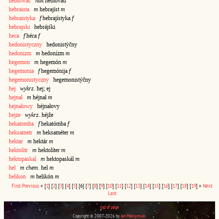
heblować
ndk
heblováti
hebraista
m
hebrajíst
m
hebraistyka
f
hebrajístyka
f
hebrajski
hebrájśki
heca
f
héca
f
hedonistyczny
hedonistýčny
hedonizm
m
hedonízm
m
hegemon
m
hegemón
m
hegemonia
f
hegemónija
f
hegemonistyczny
hegemonistýčny
hej
wykrz.
hej; ej
hejnał
m
héjnał
m
hejnałowy
héjnałovy
hejże
wykrz.
héjže
hekatomba
f
hekatómba
f
heksametr
m
heksaméter
m
hektar
m
hektár
m
hektolitr
m
hektolíter
m
hektopaskal
m
hektopaskál
m
hel
m chem.
hel
m
helikon
m
helikón
m
First
Previous
«
[
1
]
[
2
]
[
3
]
[
4
]
[
5
]
[6]
[
7
]
[
8
]
[
9
]
[
10
]
[
11
]
[
12
]
[
13
]
[
14
]
[
15
]
[
16
]
[
17
]
[
18
]
[
19
]
»
Next
Last
top of page
Copyright © 2007-2026 by
Jan Maksymiuk
.