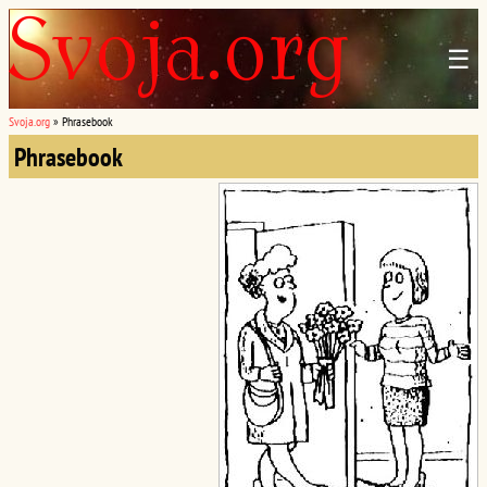
☰
Svoja.org
»
Phrasebook
Phrasebook