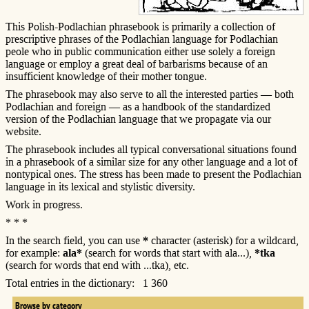
This Polish-Podlachian phrasebook is primarily a collection of
prescriptive phrases of the Podlachian language for Podlachian
peole who in public communication either use solely a foreign
language or employ a great deal of barbarisms because of an
insufficient knowledge of their mother tongue.
The phrasebook may also serve to all the interested parties — both
Podlachian and foreign — as a handbook of the standardized
version of the Podlachian language that we propagate via our
website.
The phrasebook includes all typical conversational situations found
in a phrasebook of a similar size for any other language and a lot of
nontypical ones. The stress has been made to present the Podlachian
language in its lexical and stylistic diversity.
Work in progress.
* * *
In the search field, you can use
*
character (asterisk) for a wildcard,
for example:
ala*
(search for words that start with ala...),
*tka
(search for words that end with ...tka), etc.
Total entries in the dictionary: 1 360
Browse by category