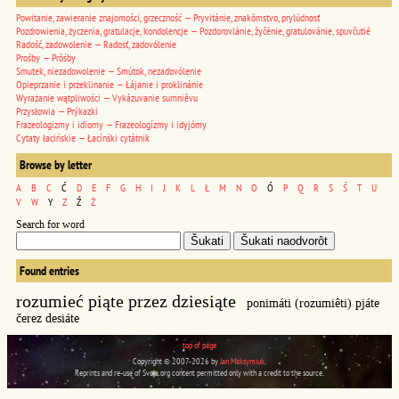
Powitanie, zawieranie znajomości, grzeczność — Pryvitánie, znakômstvo, prylúdnosť
Pozdrowienia, życzenia, gratulacje, kondolencje — Pozdorovlánie, žyčénie, gratulovánie, spuvčutié
Radość, zadowolenie — Radosť, zadovólenie
Prośby — Prôśby
Smutek, niezadowolenie — Smútok, nezadovólenie
Opieprzanie i przeklinanie — Łájanie i proklinánie
Wyrażanie wątpliwości — Vykázuvanie sumniêvu
Przysłowia — Prýkazki
Frazeologizmy i idiomy — Frazeologízmy i idyjómy
Cytaty łacińskie — Łacínśki cytátnik
Browse by letter
A
B
C
Ć
D
E
F
G
H
I
J
K
L
Ł
M
N
O
Ó
P
Q
R
S
Ś
T
U
V
W
Y
Z
Ź
Ż
Search for word
Found entries
rozumieć piąte przez dziesiąte
ponimáti (rozumiêti) pjáte
čerez desiáte
top of page
Copyright © 2007-2026 by
Jan Maksymiuk
.
Reprints and re-use of Svoja.org content permitted only with a credit to the source.