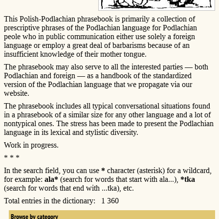
This Polish-Podlachian phrasebook is primarily a collection of
prescriptive phrases of the Podlachian language for Podlachian
peole who in public communication either use solely a foreign
language or employ a great deal of barbarisms because of an
insufficient knowledge of their mother tongue.
The phrasebook may also serve to all the interested parties — both
Podlachian and foreign — as a handbook of the standardized
version of the Podlachian language that we propagate via our
website.
The phrasebook includes all typical conversational situations found
in a phrasebook of a similar size for any other language and a lot of
nontypical ones. The stress has been made to present the Podlachian
language in its lexical and stylistic diversity.
Work in progress.
* * *
In the search field, you can use
*
character (asterisk) for a wildcard,
for example:
ala*
(search for words that start with ala...),
*tka
(search for words that end with ...tka), etc.
Total entries in the dictionary: 1 360
Browse by category