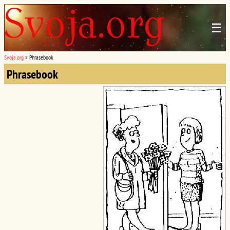
☰
Svoja.org
»
Phrasebook
Phrasebook