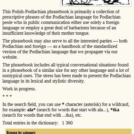
This Polish-Podlachian phrasebook is primarily a collection of
prescriptive phrases of the Podlachian language for Podlachian
peole who in public communication either use solely a foreign
language or employ a great deal of barbarisms because of an
insufficient knowledge of their mother tongue.
The phrasebook may also serve to all the interested parties — both
Podlachian and foreign — as a handbook of the standardized
version of the Podlachian language that we propagate via our
website.
The phrasebook includes all typical conversational situations found
in a phrasebook of a similar size for any other language and a lot of
nontypical ones. The stress has been made to present the Podlachian
language in its lexical and stylistic diversity.
Work in progress.
* * *
In the search field, you can use
*
character (asterisk) for a wildcard,
for example:
ala*
(search for words that start with ala...),
*tka
(search for words that end with ...tka), etc.
Total entries in the dictionary: 1 360
Browse by category