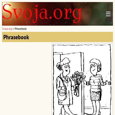
☰
Svoja.org
»
Phrasebook
Phrasebook