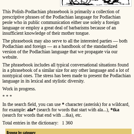
This Polish-Podlachian phrasebook is primarily a collection of
prescriptive phrases of the Podlachian language for Podlachian
peole who in public communication either use solely a foreign
language or employ a great deal of barbarisms because of an
insufficient knowledge of their mother tongue.
The phrasebook may also serve to all the interested parties — both
Podlachian and foreign — as a handbook of the standardized
version of the Podlachian language that we propagate via our
website.
The phrasebook includes all typical conversational situations found
in a phrasebook of a similar size for any other language and a lot of
nontypical ones. The stress has been made to present the Podlachian
language in its lexical and stylistic diversity.
Work in progress.
* * *
In the search field, you can use
*
character (asterisk) for a wildcard,
for example:
ala*
(search for words that start with ala...),
*tka
(search for words that end with ...tka), etc.
Total entries in the dictionary: 1 360
Browse by category