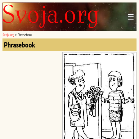
☰
Svoja.org
»
Phrasebook
Phrasebook