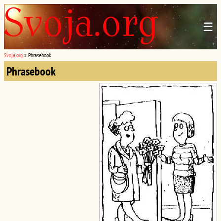
☰
Svoja.org
»
Phrasebook
Phrasebook