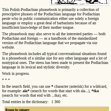
This Polish-Podlachian phrasebook is primarily a collection of
prescriptive phrases of the Podlachian language for Podlachian
peole who in public communication either use solely a foreign
language or employ a great deal of barbarisms because of an
insufficient knowledge of their mother tongue.
The phrasebook may also serve to all the interested parties — both
Podlachian and foreign — as a handbook of the standardized
version of the Podlachian language that we propagate via our
website.
The phrasebook includes all typical conversational situations found
in a phrasebook of a similar size for any other language and a lot of
nontypical ones. The stress has been made to present the Podlachian
language in its lexical and stylistic diversity.
Work in progress.
* * *
In the search field, you can use
*
character (asterisk) for a wildcard,
for example:
ala*
(search for words that start with ala...),
*tka
(search for words that end with ...tka), etc.
Total entries in the dictionary: 1 360
Browse by category