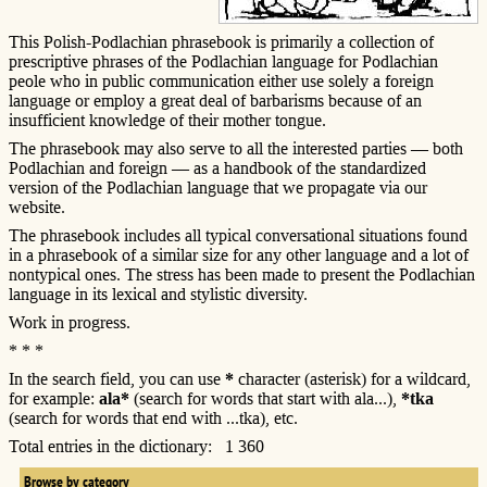
This Polish-Podlachian phrasebook is primarily a collection of
prescriptive phrases of the Podlachian language for Podlachian
peole who in public communication either use solely a foreign
language or employ a great deal of barbarisms because of an
insufficient knowledge of their mother tongue.
The phrasebook may also serve to all the interested parties — both
Podlachian and foreign — as a handbook of the standardized
version of the Podlachian language that we propagate via our
website.
The phrasebook includes all typical conversational situations found
in a phrasebook of a similar size for any other language and a lot of
nontypical ones. The stress has been made to present the Podlachian
language in its lexical and stylistic diversity.
Work in progress.
* * *
In the search field, you can use
*
character (asterisk) for a wildcard,
for example:
ala*
(search for words that start with ala...),
*tka
(search for words that end with ...tka), etc.
Total entries in the dictionary: 1 360
Browse by category