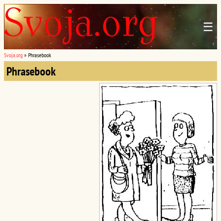
☰
Svoja.org
»
Phrasebook
Phrasebook