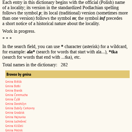
Each entry in this dictionary begins with the official (Polish) name
of a locality; its version in the standardized Podlachian spelling
follows the symbol
p
; its local (traditional) version (sometimes more
than one version) follows the symbol
m
; the symbol
inf
precedes
a short notice of a historical nature about the locality.
Work in progress.
* * *
In the search field, you can use
*
character (asterisk) for a wildcard,
for example:
ala*
(search for words that start with ala...),
*tka
(search for words that end with ...tka), etc.
Total names in the dictionary: 282
Browse by gmina
Gmina Biêlśk
Gmina Boťki
Gmina Branśk
Gmina Čeremucha
Gmina Čyžê
Gmina Dorohičyn
Gmina Dubičy Cerkovny
Gmina Grodzisk
Gmina Hajnuvka
Gmina Juchnôveć
Gmina Kliščeli
Gmina Melnik