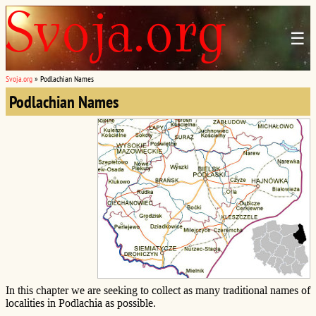
☰
Svoja.org
»
Podlachian Names
Podlachian Names
In this chapter we are seeking to collect as many traditional names of
localities in Podlachia as possible.