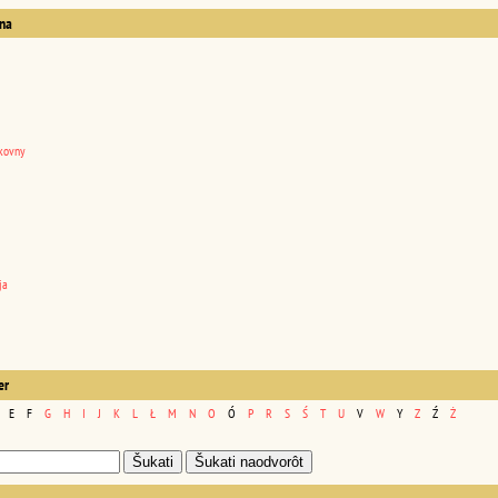
na
kovny
ja
er
E
F
G
H
I
J
K
L
Ł
M
N
O
Ó
P
R
S
Ś
T
U
V
W
Y
Z
Ź
Ż