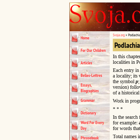
Svoja.org
»
Podlachi
Home
Podlachi
For Our Children
In this chapte
localities in 
Articles
Each entry in 
Belles-Lettres
a locality; it
the symbol
p
Essays,
version) foll
Biographies
of a historical
Grammar
Work in progr
* * *
Dictionary
In the search
Word For Every
for example:
Day
for words that
Total names i
Phrasebook