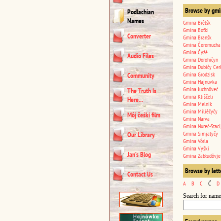
Browse by gmi
Podlachian
Names
Gmina Biêlśk
Gmina Boťki
Converter
Gmina Branśk
Gmina Čeremucha
Gmina Čyžê
Audio Files
Gmina Dorohičyn
Gmina Dubičy Cer
Gmina Grodzisk
Community
Gmina Hajnuvka
Gmina Juchnôveć
The Truth Is
Gmina Kliščeli
Here...
Gmina Melnik
Gmina Miliêčyčy
Môj čeśki film
Gmina Narva
Gmina Nureć-Staci
Gmina Simjatyčy
Our Library
Gmina Vôrla
Gmina Vyški
Jan’s Blog
Gmina Zabłudôvje
Browse by lett
Contact Us
A
B
C
Ć
D
Search for name