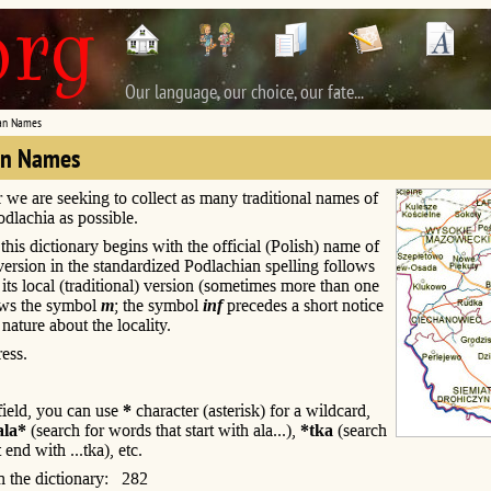
Our language, our choice, our fate...
an Names
an Names
r we are seeking to collect as many traditional names of
Podlachia as possible.
this dictionary begins with the official (Polish) name of
s version in the standardized Podlachian spelling follows
; its local (traditional) version (sometimes more than one
ows the symbol
m
; the symbol
inf
precedes a short notice
 nature about the locality.
ess.
 field, you can use
*
character (asterisk) for a wildcard,
ala*
(search for words that start with ala...),
*tka
(search
 end with ...tka), etc.
n the dictionary: 282