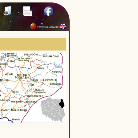
« interface language »