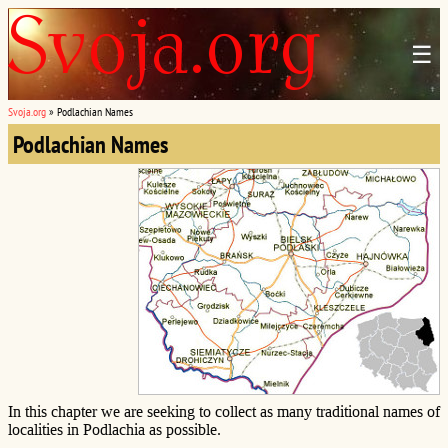
☰
Svoja.org
»
Podlachian Names
Podlachian Names
In this chapter we are seeking to collect as many traditional names of
localities in Podlachia as possible.