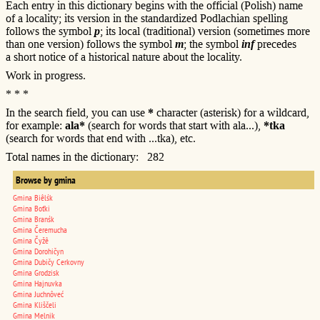
Each entry in this dictionary begins with the official (Polish) name
of a locality; its version in the standardized Podlachian spelling
follows the symbol
p
; its local (traditional) version (sometimes more
than one version) follows the symbol
m
; the symbol
inf
precedes
a short notice of a historical nature about the locality.
Work in progress.
* * *
In the search field, you can use
*
character (asterisk) for a wildcard,
for example:
ala*
(search for words that start with ala...),
*tka
(search for words that end with ...tka), etc.
Total names in the dictionary: 282
Browse by gmina
Gmina Biêlśk
Gmina Boťki
Gmina Branśk
Gmina Čeremucha
Gmina Čyžê
Gmina Dorohičyn
Gmina Dubičy Cerkovny
Gmina Grodzisk
Gmina Hajnuvka
Gmina Juchnôveć
Gmina Kliščeli
Gmina Melnik