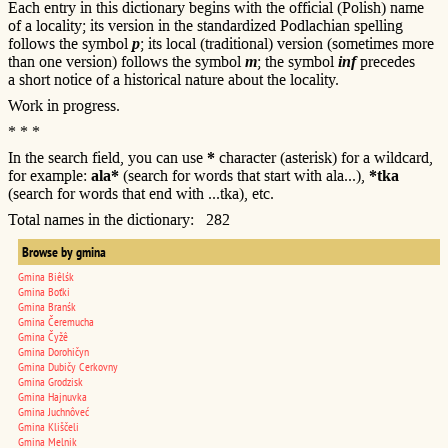
Each entry in this dictionary begins with the official (Polish) name
of a locality; its version in the standardized Podlachian spelling
follows the symbol
p
; its local (traditional) version (sometimes more
than one version) follows the symbol
m
; the symbol
inf
precedes
a short notice of a historical nature about the locality.
Work in progress.
* * *
In the search field, you can use
*
character (asterisk) for a wildcard,
for example:
ala*
(search for words that start with ala...),
*tka
(search for words that end with ...tka), etc.
Total names in the dictionary: 282
Browse by gmina
Gmina Biêlśk
Gmina Boťki
Gmina Branśk
Gmina Čeremucha
Gmina Čyžê
Gmina Dorohičyn
Gmina Dubičy Cerkovny
Gmina Grodzisk
Gmina Hajnuvka
Gmina Juchnôveć
Gmina Kliščeli
Gmina Melnik