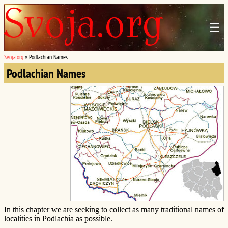
☰
Svoja.org
»
Podlachian Names
Podlachian Names
In this chapter we are seeking to collect as many traditional names of
localities in Podlachia as possible.