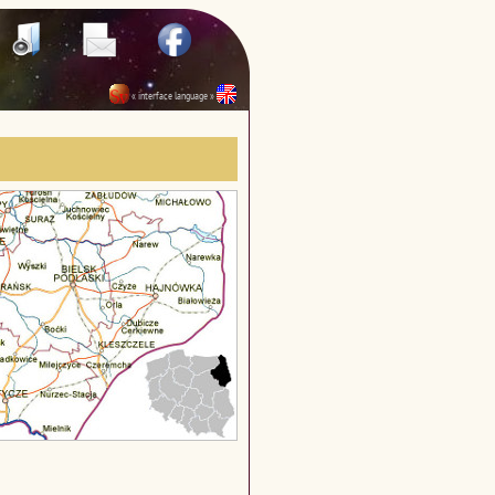
« interface language »