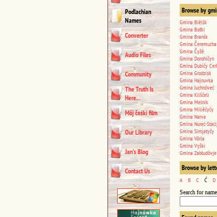
Browse by gmi
Podlachian
Names
Gmina Biêlśk
Gmina Boťki
Converter
Gmina Branśk
Gmina Čeremucha
Gmina Čyžê
Audio Files
Gmina Dorohičyn
Gmina Dubičy Cer
Gmina Grodzisk
Community
Gmina Hajnuvka
Gmina Juchnôveć
The Truth Is
Gmina Kliščeli
Here...
Gmina Melnik
Gmina Miliêčyčy
Môj čeśki film
Gmina Narva
Gmina Nureć-Staci
Gmina Simjatyčy
Our Library
Gmina Vôrla
Gmina Vyški
Jan’s Blog
Gmina Zabłudôvje
Browse by lett
Contact Us
A
B
C
Ć
D
Search for name