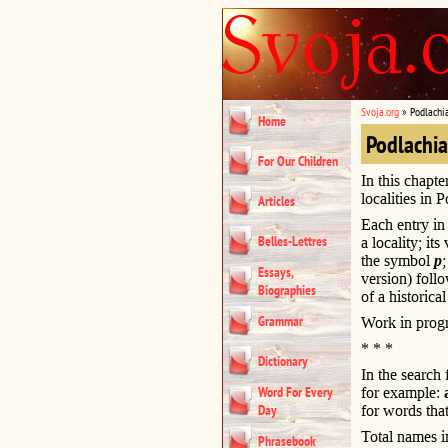
Svoja.org
»
Podlachi
Home
Podlachi
For Our Children
In this chapte
localities in 
Articles
Each entry in 
Belles-Lettres
a locality; it
the symbol
p
Essays,
version) foll
Biographies
of a historical
Grammar
Work in progr
* * *
Dictionary
In the search
Word For Every
for example:
Day
for words that
Total names i
Phrasebook