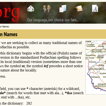
Our language, our choice, our fate...
an Names
an Names
r we are seeking to collect as many traditional names of
Podlachia as possible.
this dictionary begins with the official (Polish) name of
s version in the standardized Podlachian spelling follows
; its local (traditional) version (sometimes more than one
ows the symbol
m
; the symbol
inf
precedes a short notice
 nature about the locality.
ess.
 field, you can use
*
character (asterisk) for a wildcard,
ala*
(search for words that start with ala...),
*tka
(search
 end with ...tka), etc.
n the dictionary: 282