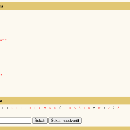
na
kovny
ja
er
E
F
G
H
I
J
K
L
Ł
M
N
O
Ó
P
R
S
Ś
T
U
V
W
Y
Z
Ź
Ż