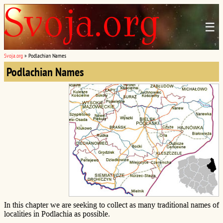
☰
Svoja.org
»
Podlachian Names
Podlachian Names
In this chapter we are seeking to collect as many traditional names of
localities in Podlachia as possible.