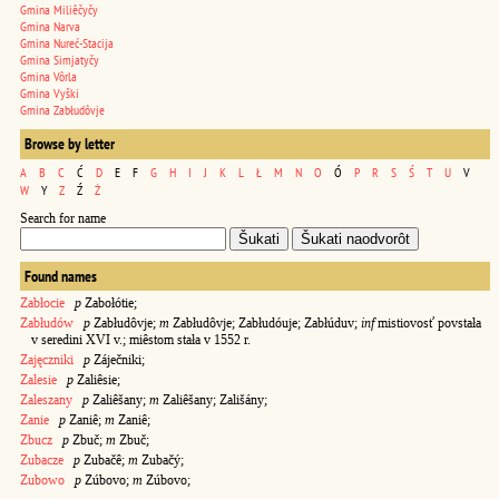
Gmina Miliêčyčy
Gmina Narva
Gmina Nureć-Stacija
Gmina Simjatyčy
Gmina Vôrla
Gmina Vyški
Gmina Zabłudôvje
Browse by letter
A
B
C
Ć
D
E
F
G
H
I
J
K
L
Ł
M
N
O
Ó
P
R
S
Ś
T
U
V
W
Y
Z
Ź
Ż
Search for name
Found names
Zabłocie
p
Zabołótie;
Zabłudów
p
Zabłudôvje;
m
Zabłudôvje; Zabłudóuje; Zabłúduv;
inf
mistiovosť povstała
v seredini XVI v.; miêstom stała v 1552 r.
Zajęczniki
p
Záječniki;
Zalesie
p
Zaliêsie;
Zaleszany
p
Zaliêšany;
m
Zaliêšany; Zališány;
Zanie
p
Zaniê;
m
Zaniê;
Zbucz
p
Zbuč;
m
Zbuč;
Zubacze
p
Zubačê;
m
Zubačý;
Zubowo
p
Zúbovo;
m
Zúbovo;