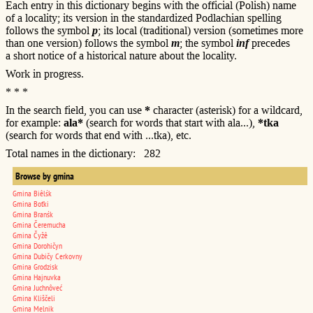
Each entry in this dictionary begins with the official (Polish) name
of a locality; its version in the standardized Podlachian spelling
follows the symbol
p
; its local (traditional) version (sometimes more
than one version) follows the symbol
m
; the symbol
inf
precedes
a short notice of a historical nature about the locality.
Work in progress.
* * *
In the search field, you can use
*
character (asterisk) for a wildcard,
for example:
ala*
(search for words that start with ala...),
*tka
(search for words that end with ...tka), etc.
Total names in the dictionary: 282
Browse by gmina
Gmina Biêlśk
Gmina Boťki
Gmina Branśk
Gmina Čeremucha
Gmina Čyžê
Gmina Dorohičyn
Gmina Dubičy Cerkovny
Gmina Grodzisk
Gmina Hajnuvka
Gmina Juchnôveć
Gmina Kliščeli
Gmina Melnik