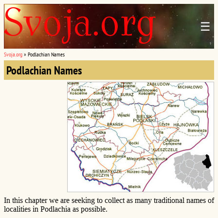
☰
Svoja.org
»
Podlachian Names
Podlachian Names
In this chapter we are seeking to collect as many traditional names of
localities in Podlachia as possible.