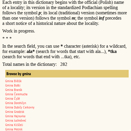
Each entry in this dictionary begins with the official (Polish) name
of a locality; its version in the standardized Podlachian spelling
follows the symbol
p
; its local (traditional) version (sometimes more
than one version) follows the symbol
m
; the symbol
inf
precedes
a short notice of a historical nature about the locality.
Work in progress.
* * *
In the search field, you can use
*
character (asterisk) for a wildcard,
for example:
ala*
(search for words that start with ala...),
*tka
(search for words that end with ...tka), etc.
Total names in the dictionary: 282
Browse by gmina
Gmina Biêlśk
Gmina Boťki
Gmina Branśk
Gmina Čeremucha
Gmina Čyžê
Gmina Dorohičyn
Gmina Dubičy Cerkovny
Gmina Grodzisk
Gmina Hajnuvka
Gmina Juchnôveć
Gmina Kliščeli
Gmina Melnik