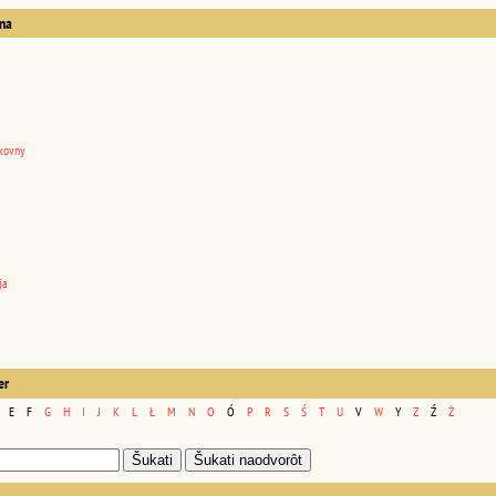
na
kovny
ja
er
E
F
G
H
I
J
K
L
Ł
M
N
O
Ó
P
R
S
Ś
T
U
V
W
Y
Z
Ź
Ż