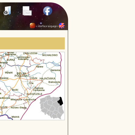
« interface language »