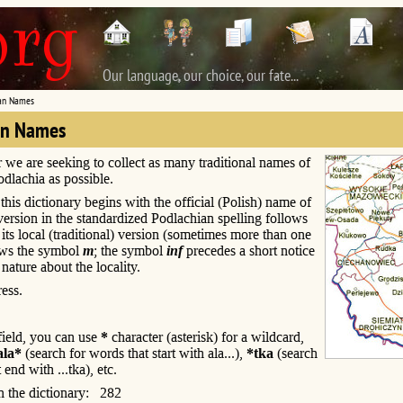
Our language, our choice, our fate...
an Names
an Names
r we are seeking to collect as many traditional names of
Podlachia as possible.
this dictionary begins with the official (Polish) name of
s version in the standardized Podlachian spelling follows
; its local (traditional) version (sometimes more than one
ows the symbol
m
; the symbol
inf
precedes a short notice
 nature about the locality.
ess.
 field, you can use
*
character (asterisk) for a wildcard,
ala*
(search for words that start with ala...),
*tka
(search
 end with ...tka), etc.
n the dictionary: 282