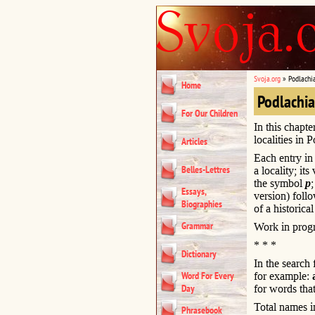
Svoja.org
»
Podlachi
Home
Podlachi
For Our Children
In this chapte
localities in 
Articles
Each entry in 
Belles-Lettres
a locality; it
the symbol
p
Essays,
version) foll
Biographies
of a historical
Grammar
Work in progr
* * *
Dictionary
In the search
Word For Every
for example:
Day
for words that
Total names i
Phrasebook