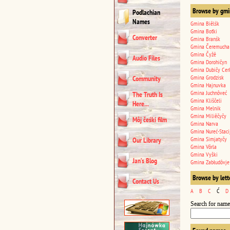
Browse by gmi
Podlachian
Names
Gmina Biêlśk
Gmina Boťki
Converter
Gmina Branśk
Gmina Čeremucha
Gmina Čyžê
Audio Files
Gmina Dorohičyn
Gmina Dubičy Cer
Gmina Grodzisk
Community
Gmina Hajnuvka
Gmina Juchnôveć
The Truth Is
Gmina Kliščeli
Here...
Gmina Melnik
Gmina Miliêčyčy
Môj čeśki film
Gmina Narva
Gmina Nureć-Staci
Gmina Simjatyčy
Our Library
Gmina Vôrla
Gmina Vyški
Jan’s Blog
Gmina Zabłudôvje
Browse by lett
Contact Us
A
B
C
Ć
D
Search for name