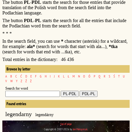
The button
PL-PDL
starts the search for those entries that provide
translation of the Polish word from the search field into the
Podlachian language.
The button
PDL-PL
starts the search for all the entries that include
the Podlachian word from the search field.
* * *
In the search field, you can use
*
character (asterisk) for a wildcard,
for example:
ala*
(search for words that start with ala...),
*tka
(search for words that end with ...tka), etc.
Total entries in the dictionary: 46 436
Browse by letter
A
B
C
Ć
D
E
F
G
H
I
J
K
L
Ł
M
N
O
Ó
P
Q
R
S
Ś
T
U
V
W
Y
Z
Ź
Ż
Search for word
Found entries
legendarny
legendárny
top of page
Copyright © 2007-2026 by
Jan Maksymiuk
.