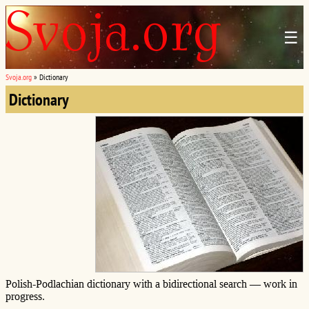
☰
Svoja.org
»
Dictionary
Dictionary
Polish-Podlachian dictionary with a bidirectional search — work in
progress.